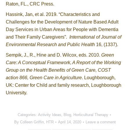
Raton, FL., CRC Press.
Hassink, Jan, et al. 2019. “Characteristics and
Challenges for the Development of Nature Based Adult
Day Services in Urban Areas for People with Dementia
and Their Family Caregivers”.
International of Journal of
Environmental Research and Public Health
16, (1337).
Sempik, J., R., Hine and D. Wilcox, eds. 2010.
Green
Care: A Conceptual Framework, A Report of the Working
Group on the Health Benefits of Green Care, COST
action 866, Green Care in Agriculture
. Loughborough,
UK: Center for Child and family research, Loughborough
University.
Categories:
Activity Ideas
,
Blog
,
Horticultural Therapy
By
Colleen Griffin, HTR
April 14, 2020
Leave a comment