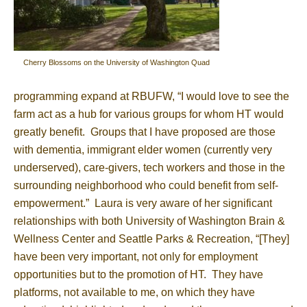
Cherry Blossoms on the University of Washington Quad
programming expand at RBUFW, “I would love to see the
farm act as a hub for various groups for whom HT would
greatly benefit. Groups that I have proposed are those
with dementia, immigrant elder women (currently very
underserved), care-givers, tech workers and those in the
surrounding neighborhood who could benefit from self-
empowerment.” Laura is very aware of her significant
relationships with both University of Washington Brain &
Wellness Center and Seattle Parks & Recreation, “[They]
have been very important, not only for employment
opportunities but to the promotion of HT. They have
platforms, not available to me, on which they have