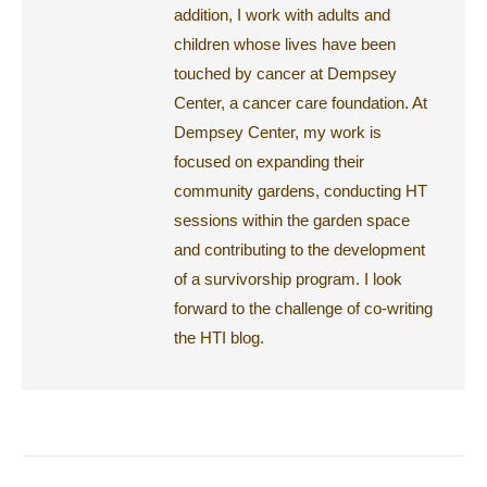
addition, I work with adults and
children whose lives have been
touched by cancer at Dempsey
Center, a cancer care foundation. At
Dempsey Center, my work is
focused on expanding their
community gardens, conducting HT
sessions within the garden space
and contributing to the development
of a survivorship program. I look
forward to the challenge of co-writing
the HTI blog.
Post