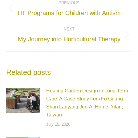
PREVIOUS
navigation
Previous
HT Programs for Children with Autism
post:
NEXT
Next
My Journey into Horticultural Therapy
post:
Related posts
Healing Garden Design in Long-Term
Care: A Case Study from Fo Guang
Shan Lanyang Jen-Ai Home, Yilan,
Taiwan
July 15, 2026