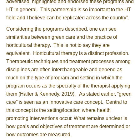
advertised, highlighted and endorsed these programs and
HT in general. This partnership is so important to the HT
field and I believe can be replicated across the country”.
Considering the programs described, one can see
similarities between green care and the practice of
horticultural therapy. This is not to say they are
equivalent. Horticultural therapy is a distinct profession.
Therapeutic techniques and treatment processes among
disciplines are often interchangeable and depend as
much on the type of program and setting in which the
program occurs as the specialty of the therapist applying
them (Haller & Kennedy, 2019). As stated earlier, “green
care” is seen as an innovative care concept. Central to
this concept is the setting/location where health
promoting interventions occur. What remains unclear is
how goals and objectives of treatment are determined or
how outcomes are measured.