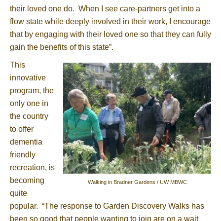
their loved one do. When I see care-partners get into a
flow state while deeply involved in their work, I encourage
that by engaging with their loved one so that they can fully
gain the benefits of this state”.
This
innovative
program, the
only one in
the country
to offer
dementia
friendly
recreation, is
becoming
Walking in Bradner Gardens / UW MBWC
quite
popular. “The response to Garden Discovery Walks has
been so good that people wanting to join are on a wait