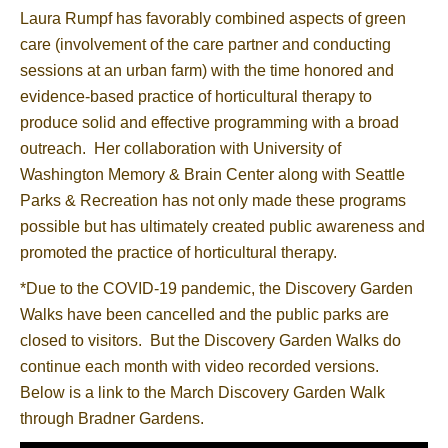
Laura Rumpf has favorably combined aspects of green
care (involvement of the care partner and conducting
sessions at an urban farm) with the time honored and
evidence-based practice of horticultural therapy to
produce solid and effective programming with a broad
outreach. Her collaboration with University of
Washington Memory & Brain Center along with Seattle
Parks & Recreation has not only made these programs
possible but has ultimately created public awareness and
promoted the practice of horticultural therapy.
*Due to the COVID-19 pandemic, the Discovery Garden
Walks have been cancelled and the public parks are
closed to visitors. But the Discovery Garden Walks do
continue each month with video recorded versions.
Below is a link to the March Discovery Garden Walk
through Bradner Gardens.