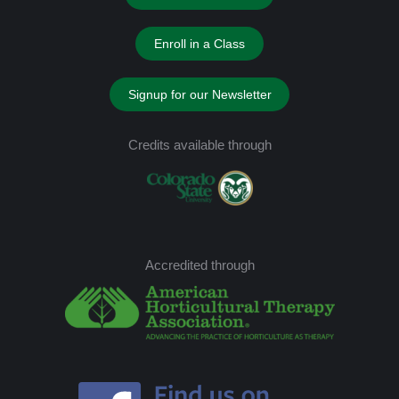
Enroll in a Class
Signup for our Newsletter
Credits available through
Accredited through