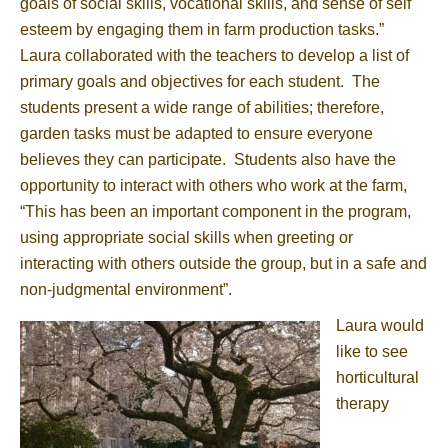
goals of social skills, vocational skills, and sense of self
esteem by engaging them in farm production tasks.”
Laura collaborated with the teachers to develop a list of
primary goals and objectives for each student. The
students present a wide range of abilities; therefore,
garden tasks must be adapted to ensure everyone
believes they can participate. Students also have the
opportunity to interact with others who work at the farm,
“This has been an important component in the program,
using appropriate social skills when greeting or
interacting with others outside the group, but in a safe and
non-judgmental environment”.
Laura would
like to see
horticultural
therapy