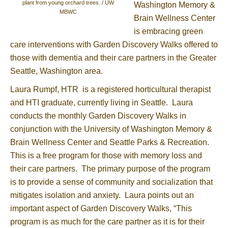
plant from young orchard trees. / UW
Washington Memory &
MBWC
Brain Wellness Center
is embracing green
care interventions with Garden Discovery Walks offered to
those with dementia and their care partners in the Greater
Seattle, Washington area.
Laura Rumpf, HTR is a registered horticultural therapist
and HTI graduate, currently living in Seattle. Laura
conducts the monthly Garden Discovery Walks in
conjunction with the University of Washington Memory &
Brain Wellness Center and Seattle Parks & Recreation.
This is a free program for those with memory loss and
their care partners. The primary purpose of the program
is to provide a sense of community and socialization that
mitigates isolation and anxiety. Laura points out an
important aspect of Garden Discovery Walks, “This
program is as much for the care partner as it is for their