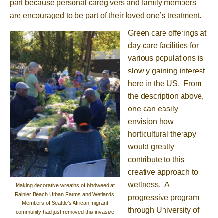
part because personal caregivers and family members
are encouraged to be part of their loved one’s treatment.
Green care offerings at
day care facilities for
various populations is
slowly gaining interest
here in the US. From
the description above,
one can easily
envision how
horticultural therapy
would greatly
contribute to this
creative approach to
wellness. A
Making decorative wreaths of bindweed at
Rainier Beach Urban Farms and Wetlands.
progressive program
Members of Seattle’s African migrant
through University of
community had just removed this invasive