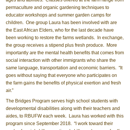
permaculture and organic gardening techniques to
educator workshops and summer garden camps for
children. One group Laura has been involved with are
the East African Elders, who for the last decade have
been working to restore the farms wetlands. In exchange,
the group receives a stipend plus fresh produce. More
importantly are the mental health benefits that comes from
social interaction with other immigrants who share the
same language, transportation and economic barriers. “It
goes without saying that everyone who participates on
the farm gains the benefits of physical exertion and fresh
air.”
The Bridges Program serves high school students with
developmental disabilities along with their teachers and
aides, to RBUFW each week. Laura has worked with this
program since September 2018. “I work toward their