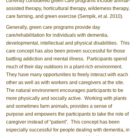
currently considered green care programs include animal-
assisted therapy, horticultural therapy, wilderness therapy,
care farming, and green exercise (Sempik, et al. 2010).
Generally, green care programs provide day
care/rehabilitation for individuals with dementia,
developmental, intellectual and physical disabilities. This
care concept has also been proven successful for those
battling addiction and mental illness. Participants spend
much of their day outdoors in a plant-rich environment.
They have many opportunities to freely interact with each
other as well as with workers and caregivers at the site.
The natural environment encourages participants to be
more physically and socially active. Working with plants
and sometimes farm animals, provides a sense of
purpose and empowers the participants to take the role of
caregiver instead of “patient”. This concept has been
especially successful for people dealing with dementia, in