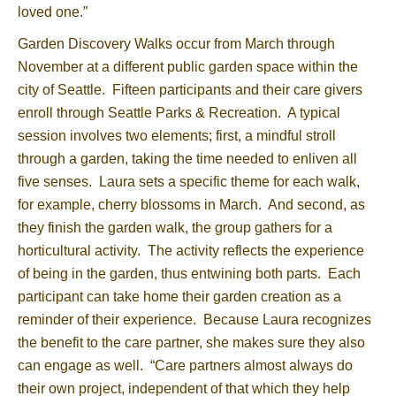
loved one.”
Garden Discovery Walks occur from March through
November at a different public garden space within the
city of Seattle. Fifteen participants and their care givers
enroll through Seattle Parks & Recreation. A typical
session involves two elements; first, a mindful stroll
through a garden, taking the time needed to enliven all
five senses. Laura sets a specific theme for each walk,
for example, cherry blossoms in March. And second, as
they finish the garden walk, the group gathers for a
horticultural activity. The activity reflects the experience
of being in the garden, thus entwining both parts. Each
participant can take home their garden creation as a
reminder of their experience. Because Laura recognizes
the benefit to the care partner, she makes sure they also
can engage as well. “Care partners almost always do
their own project, independent of that which they help