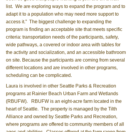
list. We are exploring ways to expand the program and to
adapt it to a population who may need more support to
access it.” The biggest challenge to expanding the
program is finding an acceptable site that meets specific
criteria: transportation needs of the participants, safety,
wide pathways, a covered or indoor area with tables for
the activity and socialization, and an accessible bathroom
on site. Because the participants are coming from several
different locations and are involved in other programs,
scheduling can be complicated.
Laura is involved in other Seattle Parks & Recreation
programs at Rainier Beach Urban Farm and Wetlands
(RBUFW). RBUFW is an eight-acre farm located in the
heart of Seattle. The property is managed by the Tilth
Alliance and owned by Seattle Parks and Recreation,
where programs are offered to community members of all
ages and abilities. Classes offered at the farm range from