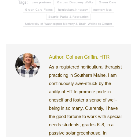
Tags:
care partners
Garden Discovery Walks
Green Care
Green Care Farms
horticultural therapy
memory loss
Seattle Parks & Recreation
University of Washington Memory & Brain Wellness Center
Author:
Colleen Griffin, HTR
As a registered horticultural therapist
practicing in Southern Maine, I am
continuously awe-struck by the
ability of HT to promote pride in
oneself and foster a sense of well-
being in so many. Currently, I have
the good fortune to work with special
needs students, grades K-8, in a
passive solar greenhouse. In