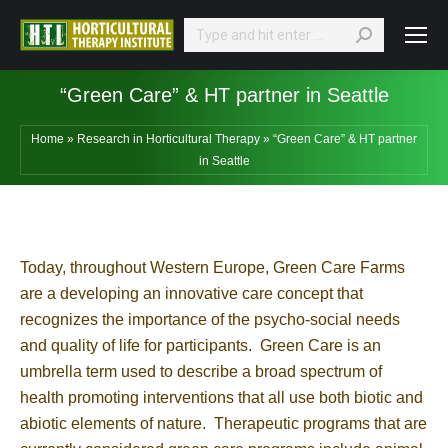
Search:
“Green Care” & HT partner in Seattle
Home
»
Research in Horticultural Therapy
»
“Green Care” & HT partner
in Seattle
Today, throughout Western Europe, Green Care Farms
are a developing an innovative care concept that
recognizes the importance of the psycho-social needs
and quality of life for participants. Green Care is an
umbrella term used to describe a broad spectrum of
health promoting interventions that all use both biotic and
abiotic elements of nature. Therapeutic programs that are