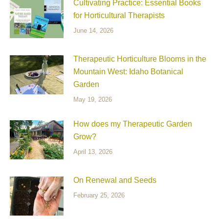
Cultivating Practice: Essential Books
for Horticultural Therapists
June 14, 2026
Therapeutic Horticulture Blooms in the
Mountain West: Idaho Botanical
Garden
May 19, 2026
How does my Therapeutic Garden
Grow?
April 13, 2026
On Renewal and Seeds
February 25, 2026