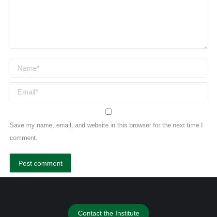
Name *
Email *
Save my name, email, and website in this browser for the next time I
comment.
Post comment
Contact the Institute