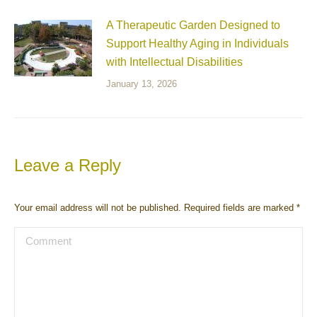
A Therapeutic Garden Designed to
Support Healthy Aging in Individuals
with Intellectual Disabilities
January 13, 2026
Leave a Reply
Your email address will not be published. Required fields are marked
*
Comment