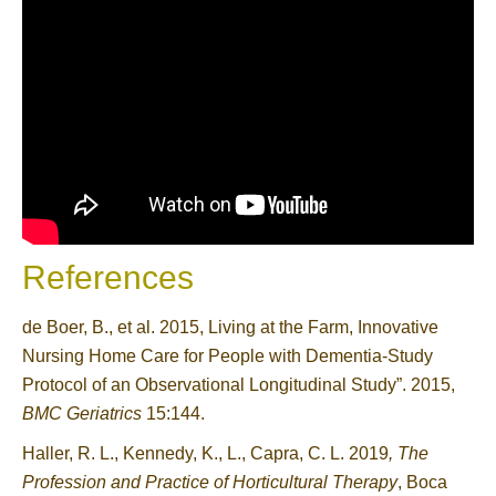
References
de Boer, B., et al. 2015, Living at the Farm, Innovative
Nursing Home Care for People with Dementia-Study
Protocol of an Observational Longitudinal Study”. 2015,
BMC Geriatrics
15:144.
Haller, R. L., Kennedy, K., L., Capra, C. L. 2019
, The
Profession and Practice of Horticultural Therapy
, Boca