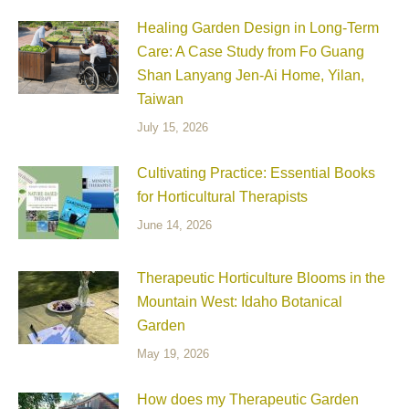
Healing Garden Design in Long-Term
Care: A Case Study from Fo Guang
Shan Lanyang Jen-Ai Home, Yilan,
Taiwan
July 15, 2026
Cultivating Practice: Essential Books
for Horticultural Therapists
June 14, 2026
Therapeutic Horticulture Blooms in the
Mountain West: Idaho Botanical
Garden
May 19, 2026
How does my Therapeutic Garden