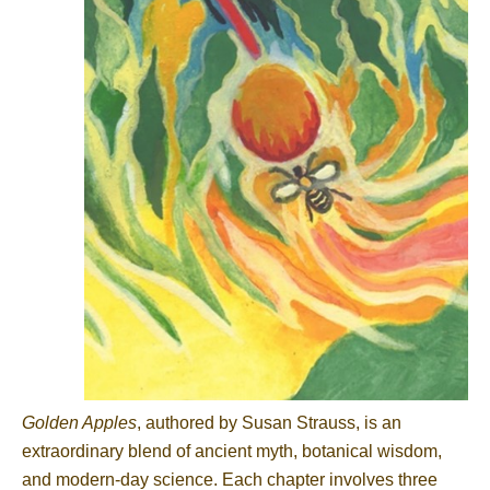
Golden Apples
, authored by Susan Strauss, is an
extraordinary blend of ancient myth, botanical wisdom,
and modern-day science. Each chapter involves three