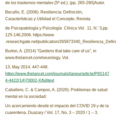
de los trastornos mentales (5ª ed.). (pp. 265-290)Autor.
Becaño, E. (2006). Resiliencia: Definición,
Características y Utilidad el Concepto. Revista
de Psicopatología y Psicología Clínica Vol. 11, N.’ 3,pp.
125-146,2006. https://www
.researchgate.net/publication/265873340_Resiliencia_Defin
Burton, A. (2014) “Gardens that take care of us”, in
www.thelancet.com/neurology, Vol.
13, May 2014. 447-448.
https://www.thelancet.com/journals/laneur/article/PIIS147
4-4422(14)70002-X/fulltext
Caballero, C. & Campos, A. (2020). Problemas de salud
mental en la sociedad:
Un acercamiento desde el impacto del COVID 19 y de la
cuarentena. Duazary / Vol. 17, No. 3 – 2020 / 1 – 3.