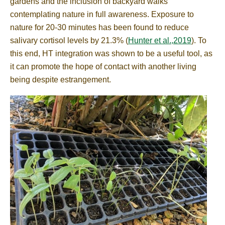
gardens and the inclusion of backyard walks
contemplating nature in full awareness. Exposure to
nature for 20-30 minutes has been found to reduce
salivary cortisol levels by 21.3% (
Hunter et al.,2019
). To
this end, HT integration was shown to be a useful tool, as
it can promote the hope of contact with another living
being despite estrangement.