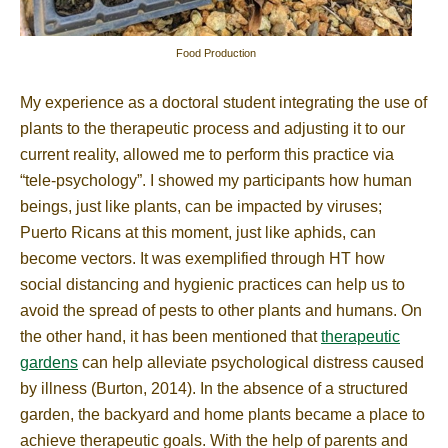
Food Production
My experience as a doctoral student integrating the use of
plants to the therapeutic process and adjusting it to our
current reality, allowed me to perform this practice via
“tele-psychology”. I showed my participants how human
beings, just like plants, can be impacted by viruses;
Puerto Ricans at this moment, just like aphids, can
become vectors. It was exemplified through HT how
social distancing and hygienic practices can help us to
avoid the spread of pests to other plants and humans. On
the other hand, it has been mentioned that
therapeutic
gardens
can help alleviate psychological distress caused
by illness (Burton, 2014). In the absence of a structured
garden, the backyard and home plants became a place to
achieve therapeutic goals. With the help of parents and