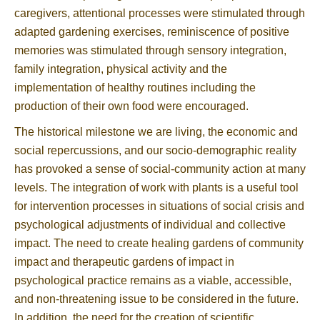
caregivers, attentional processes were stimulated through
adapted gardening exercises, reminiscence of positive
memories was stimulated through sensory integration,
family integration, physical activity and the
implementation of healthy routines including the
production of their own food were encouraged.
The historical milestone we are living, the economic and
social repercussions, and our socio-demographic reality
has provoked a sense of social-community action at many
levels. The integration of work with plants is a useful tool
for intervention processes in situations of social crisis and
psychological adjustments of individual and collective
impact. The need to create healing gardens of community
impact and therapeutic gardens of impact in
psychological practice remains as a viable, accessible,
and non-threatening issue to be considered in the future.
In addition, the need for the creation of scientific