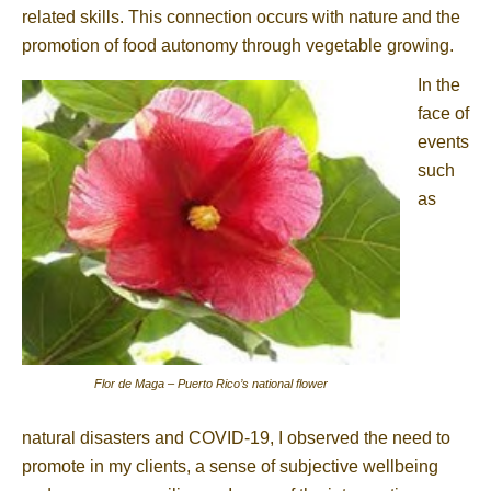
related skills. This connection occurs with nature and the
promotion of food autonomy through vegetable growing.
In the
face of
events
such
as
Flor de Maga – Puerto Rico’s national flower
natural disasters and COVID-19, I observed the need to
promote in my clients, a sense of subjective wellbeing