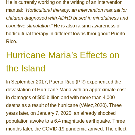
He is currently working on the writing of an intervention
manual:
“Horticultural therapy: an intervention manual for
children diagnosed with ADHD based in mindfulness and
cognitive stimulation.”
He is also raising awareness of
horticultural therapy in different towns throughout Puerto
Rico.
Hurricane Maria’s Effects on
the Island
In September 2017, Puerto Rico (PR) experienced the
devastation of Hurricane Maria with an approximate cost
in damages of $80 billion and with more than 4,000
deaths as a result of the hurricane (Vélez,2020). Three
years later, on January 7, 2020, an already shocked
population awoke to a 6.4 magnitude earthquake. Three
months later, the COVID-19 pandemic arrived. The effect