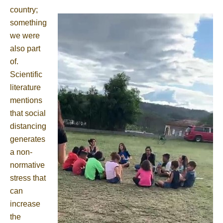
country;
something
we were
also part
of.
Scientific
literature
mentions
that social
distancing
generates
a non-
normative
stress that
can
increase
the