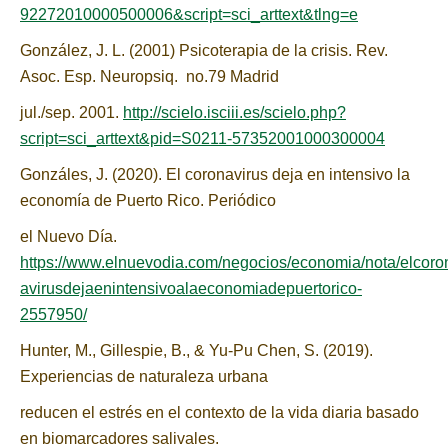
92272010000500006&script=sci_arttext&tlng=e
González, J. L. (2001) Psicoterapia de la crisis. Rev.
Asoc. Esp. Neuropsiq. no.79 Madrid
jul./sep. 2001.
http://scielo.isciii.es/scielo.php?
script=sci_arttext&pid=S0211-57352001000300004
Gonzáles, J. (2020). El coronavirus deja en intensivo la
economía de Puerto Rico. Periódico
el Nuevo Día.
https://www.elnuevodia.com/negocios/economia/nota/elcoro
avirusdejaenintensivoalaeconomiadepuertorico-
2557950/
Hunter, M., Gillespie, B., & Yu-Pu Chen, S. (2019).
Experiencias de naturaleza urbana
reducen el estrés en el contexto de la vida diaria basado
en biomarcadores salivales.