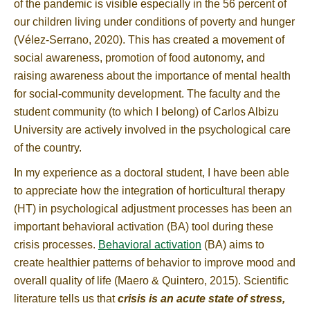
of the pandemic is visible especially in the 56 percent of
our children living under conditions of poverty and hunger
(Vélez-Serrano, 2020). This has created a movement of
social awareness, promotion of food autonomy, and
raising awareness about the importance of mental health
for social-community development. The faculty and the
student community (to which I belong) of Carlos Albizu
University are actively involved in the psychological care
of the country.
In my experience as a doctoral student, I have been able
to appreciate how the integration of horticultural therapy
(HT) in psychological adjustment processes has been an
important behavioral activation (BA) tool during these
crisis processes.
Behavioral activation
(BA) aims to
create healthier patterns of behavior to improve mood and
overall quality of life (Maero & Quintero, 2015). Scientific
literature tells us that
crisis is an acute state of stress,