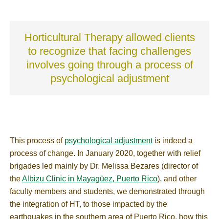
Horticultural Therapy allowed clients
to recognize that facing challenges
involves going through a process of
psychological adjustment
This process of
psychological adjustment
is indeed a
process of change. In January 2020, together with relief
brigades led mainly by Dr. Melissa Bezares (director of
the
Albizu Clinic in Mayagüez, Puerto Rico
), and other
faculty members and students, we demonstrated through
the integration of HT, to those impacted by the
earthquakes in the southern area of Puerto Rico, how this