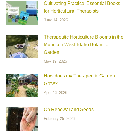
Cultivating Practice: Essential Books
for Horticultural Therapists
June 14, 2026
Therapeutic Horticulture Blooms in the
Mountain West: Idaho Botanical
Garden
May 19, 2026
How does my Therapeutic Garden
Grow?
April 13, 2026
On Renewal and Seeds
February 25, 2026