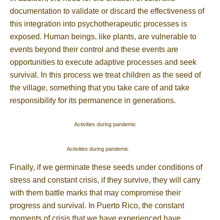
documentation to validate or discard the effectiveness of
this integration into psychotherapeutic processes is
exposed. Human beings, like plants, are vulnerable to
events beyond their control and these events are
opportunities to execute adaptive processes and seek
survival. In this process we treat children as the seed of
the village, something that you take care of and take
responsibility for its permanence in generations.
Activities during pandemic
Activities during pandemic
Finally, if we germinate these seeds under conditions of
stress and constant crisis, if they survive, they will carry
with them battle marks that may compromise their
progress and survival. In Puerto Rico, the constant
moments of crisis that we have experienced have