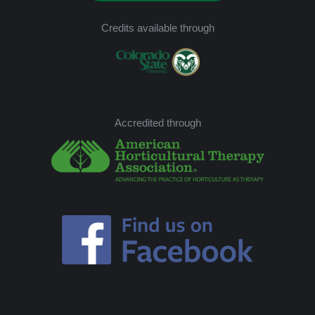
Credits available through
Accredited through