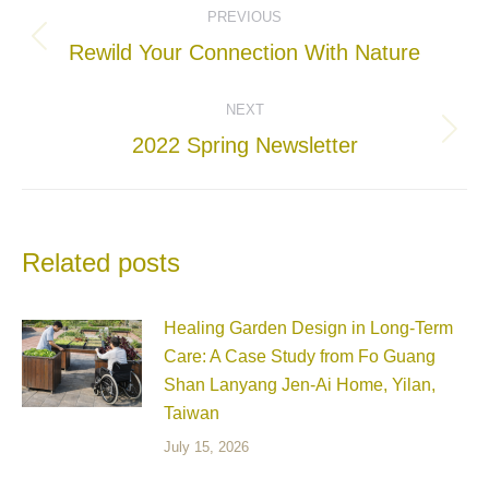
PREVIOUS
navigation
Previous
Rewild Your Connection With Nature
post:
NEXT
Next
2022 Spring Newsletter
post:
Related posts
Healing Garden Design in Long-Term
Care: A Case Study from Fo Guang
Shan Lanyang Jen-Ai Home, Yilan,
Taiwan
July 15, 2026