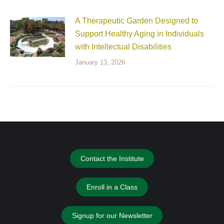
A Therapeutic Garden Designed to
Support Healthy Aging in Individuals
with Intellectual Disabilities
January 13, 2026
Contact the Institute
Enroll in a Class
Signup for our Newsletter