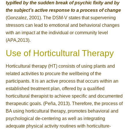
typified by the sudden break of psychic fixity and by
the subject’s active response to a process of change
(Gonzalez, 2001). The DSM-V states that supervening
stressors can lead to emotional and behavioral changes
with an impact at the individual or community level
(APA,2013).
Use of Horticultural Therapy
Horticultural therapy (HT) consists of using plants and
related activities to procure the wellbeing of the
participants. It is an active process that occurs within an
established treatment plan, offered by a qualified
horticultural therapist to achieve specific and documented
therapeutic goals. (Peña, 2013). Therefore, the process of
BA using horticultural therapy, promotes behavioral and
psychological de-centering as well as integrating
adequate physical activity routines with horticulture-