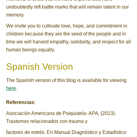
undoubtedly left battle marks that will remain latent in our
memory.
We invite you to cultivate love, hope, and commitment in
children because they are the seed of the people and in
time we will harvest empathy, solidarity, and respect for all
human beings equally.
Spanish Version
The Spanish version of this blog is available for viewing
here
.
Referencias:
Asociación Americana de Psiquiatría- APA, (2013).
Trastornos relacionados con trauma y
factores de estrés. En Manual Diagnóstico y Estadístico