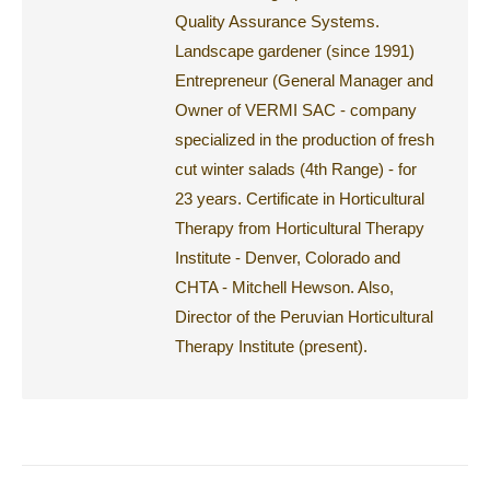
Quality Assurance Systems.
Landscape gardener (since 1991)
Entrepreneur (General Manager and
Owner of VERMI SAC - company
specialized in the production of fresh
cut winter salads (4th Range) - for
23 years. Certificate in Horticultural
Therapy from Horticultural Therapy
Institute - Denver, Colorado and
CHTA - Mitchell Hewson. Also,
Director of the Peruvian Horticultural
Therapy Institute (present).
Post