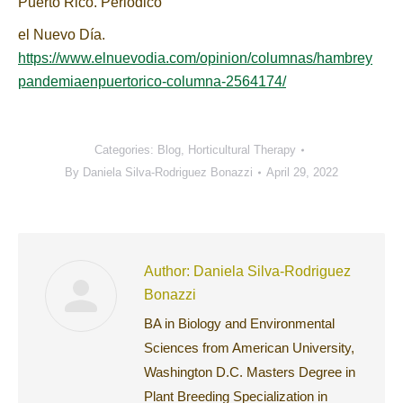
Puerto Rico. Periódico
el Nuevo Día.
https://www.elnuevodia.com/opinion/columnas/hambrey
pandemiaenpuertorico-columna-2564174/
Categories:
Blog
,
Horticultural Therapy
By
Daniela Silva-Rodriguez Bonazzi
April 29, 2022
Author:
Daniela Silva-Rodriguez
Bonazzi
BA in Biology and Environmental
Sciences from American University,
Washington D.C. Masters Degree in
Plant Breeding Specialization in