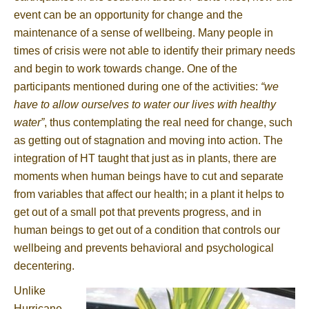
event can be an opportunity for change and the
maintenance of a sense of wellbeing. Many people in
times of crisis were not able to identify their primary needs
and begin to work towards change. One of the
participants mentioned during one of the activities:
“we
have to allow ourselves to water our lives with healthy
water”
, thus contemplating the real need for change, such
as getting out of stagnation and moving into action. The
integration of HT taught that just as in plants, there are
moments when human beings have to cut and separate
from variables that affect our health; in a plant it helps to
get out of a small pot that prevents progress, and in
human beings to get out of a condition that controls our
wellbeing and prevents behavioral and psychological
decentering.
Unlike
Hurricane