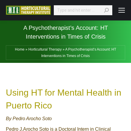
Search:
A Psychotherapist’s Account: HT
Interventions in Times of Crisis
Home
»
Horticultural Therapy
»
A Psychotherapist’s Account: HT
Interventions in Times of Crisis
Using HT for Mental Health in
Puerto Rico
By Pedro Arocho Soto
Pedro J.Arocho Soto is a Doctoral Intern in Clinical