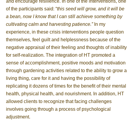
and encourage resilience. In one of the interventions, one
of the participants said: “
this seed will grow, and it will be
a bean, now I know that I can still achieve something by
cultivating calm and harvesting patience.”
In my
experience, in these crisis interventions people question
themselves, feel guilt and helplessness because of the
negative appraisal of their feeling and thoughts of inability
for self-realization. The integration of HT promoted a
sense of accomplishment, positive moods and motivation
through gardening activities related to the ability to grow a
living thing, care for it and having the possibility of
replicating it dozens of times for the benefit of their mental
health, physical health, and nourishment. In addition, HT
allowed clients to recognize that facing challenges
involves going through a process of psychological
adjustment.