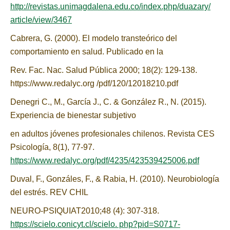
http://revistas.unimagdalena.edu.co/index.php/duazary/
article/view/3467
Cabrera, G. (2000). El modelo transteórico del
comportamiento en salud. Publicado en la
Rev. Fac. Nac. Salud Pública 2000; 18(2): 129-138.
https://www.redalyc.org /pdf/120/12018210.pdf
Denegri C., M., García J., C. & González R., N. (2015).
Experiencia de bienestar subjetivo
en adultos jóvenes profesionales chilenos. Revista CES
Psicología, 8(1), 77-97.
https://www.redalyc.org/pdf/4235/423539425006.pdf
Duval, F., Gonzáles, F., & Rabia, H. (2010). Neurobiología
del estrés. REV CHIL
NEURO-PSIQUIAT2010;48 (4): 307-318.
https://scielo.conicyt.cl/scielo. php?pid=S0717-