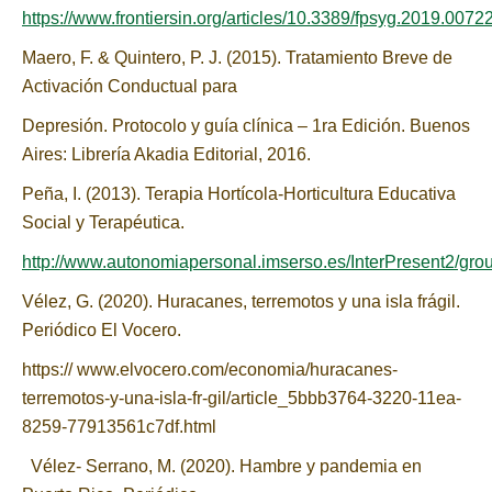
https://www.frontiersin.org/articles/10.3389/fpsyg.2019.00722/
Maero, F. & Quintero, P. J. (2015). Tratamiento Breve de
Activación Conductual para
Depresión. Protocolo y guía clínica – 1ra Edición. Buenos
Aires: Librería Akadia Editorial, 2016.
Peña, I. (2013). Terapia Hortícola-Horticultura Educativa
Social y Terapéutica.
http://www.autonomiapersonal.imserso.es/InterPresent2/gro
Vélez, G. (2020). Huracanes, terremotos y una isla frágil.
Periódico El Vocero.
https:// www.elvocero.com/economia/huracanes-
terremotos-y-una-isla-fr-gil/article_5bbb3764-3220-11ea-
8259-77913561c7df.html
Vélez- Serrano, M. (2020). Hambre y pandemia en