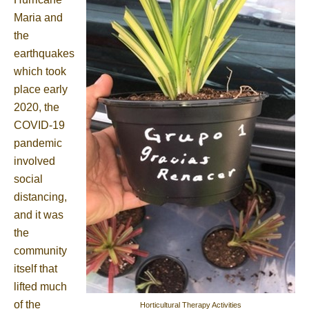
Maria and
the
earthquakes
which took
place early
2020, the
COVID-19
pandemic
involved
social
distancing,
and it was
the
community
itself that
lifted much
of the
Horticultural Therapy Activities