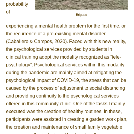
probability
of
Brigade
experiencing a mental health problem for the first time, or
the recurrence of a pre-existing mental disorder
(Caballero & Campos, 2020). Faced with this new reality,
the psychological services provided by students in
clinical training adopt the modality recognized as “tele-
psychology”. Psychological services within this modality
during the pandemic are mainly aimed at mitigating the
psychological impact of COVID-19, the stress that can be
caused by the process of adjustment to social distancing
and providing continuity to the psychological services
offered in this community clinic. One of the tasks I mainly
executed was the creation of healthy routines. In these,
participants were assisted in creating a garden work plan,
the creation and maintenance of small family vegetable