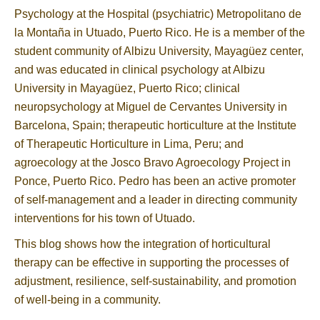
Psychology at the Hospital (psychiatric) Metropolitano de
la Montaña in Utuado, Puerto Rico. He is a member of the
student community of Albizu University, Mayagüez center,
and was educated in clinical psychology at Albizu
University in Mayagüez, Puerto Rico; clinical
neuropsychology at Miguel de Cervantes University in
Barcelona, Spain; therapeutic horticulture at the Institute
of Therapeutic Horticulture in Lima, Peru; and
agroecology at the Josco Bravo Agroecology Project in
Ponce, Puerto Rico. Pedro has been an active promoter
of self-management and a leader in directing community
interventions for his town of Utuado.
This blog shows how the integration of horticultural
therapy can be effective in supporting the processes of
adjustment, resilience, self-sustainability, and promotion
of well-being in a community.