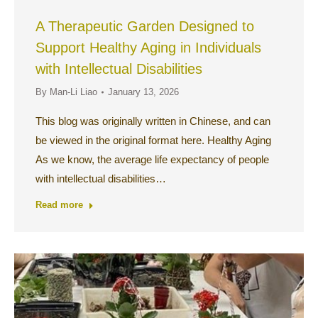
A Therapeutic Garden Designed to
Support Healthy Aging in Individuals
with Intellectual Disabilities
By
Man-Li Liao
January 13, 2026
This blog was originally written in Chinese, and can
be viewed in the original format here. Healthy Aging
As we know, the average life expectancy of people
with intellectual disabilities…
Read more