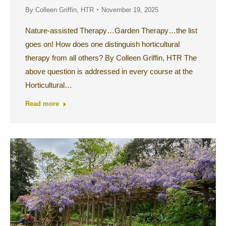
By
Colleen Griffin, HTR
November 19, 2025
Nature-assisted Therapy…Garden Therapy…the list
goes on! How does one distinguish horticultural
therapy from all others? By Colleen Griffin, HTR The
above question is addressed in every course at the
Horticultural…
Read more