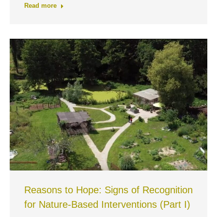
Read more
Reasons to Hope: Signs of Recognition
for Nature-Based Interventions (Part I)