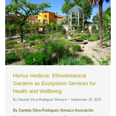
Hortus medicus: Ethnobotanical
Gardens as Ecosystem Services for
Health and Wellbeing
By
Daniela Silva-Rodriguez Bonazzi
September 18, 2025
By Daniela Silva-Rodriguez Bonazzi Asociación