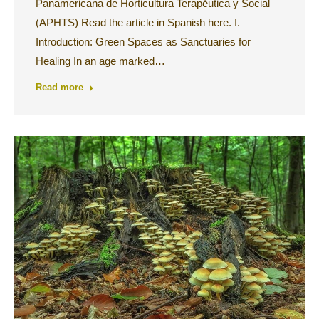
Panamericana de Horticultura Terapéutica y Social
(APHTS) Read the article in Spanish here. I.
Introduction: Green Spaces as Sanctuaries for
Healing In an age marked…
Read more