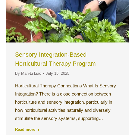
Sensory Integration-Based
Horticultural Therapy Program
By
Man-Li Liao
July 15, 2025
Horticultural Therapy Connections What Is Sensory
Integration? There is a close connection between
horticulture and sensory integration, particularly in
how horticultural activities naturally and diversely
stimulate the sensory systems, supporting…
Read more