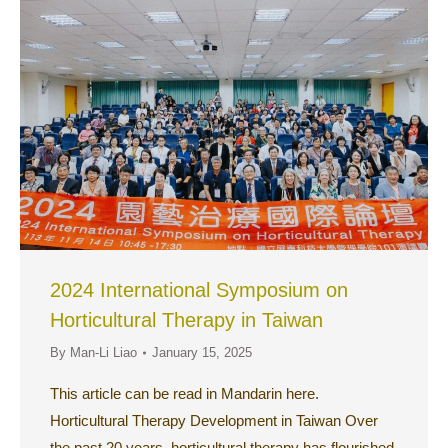
2024 International Symposium on
Horticultural Therapy in Taiwan
By
Man-Li Liao
January 15, 2025
This article can be read in Mandarin here.
Horticultural Therapy Development in Taiwan Over
the past 20 years, horticultural therapy has flourished