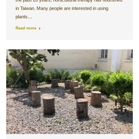
in Taiwan. Many people are interested in using
plants…
Read more