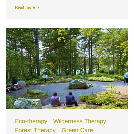
Read more
Eco-therapy…Wilderness Therapy…
Forest Therapy…Green Care…