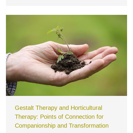
Gestalt Therapy and Horticultural
Therapy: Points of Connection for
Companionship and Transformation