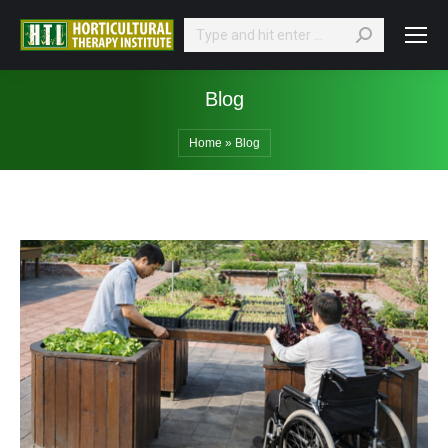
Search:
Blog
Home
»
Blog