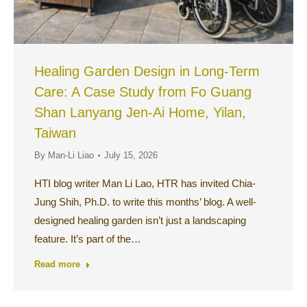
Healing Garden Design in Long-Term
Care: A Case Study from Fo Guang
Shan Lanyang Jen-Ai Home, Yilan,
Taiwan
By
Man-Li Liao
July 15, 2026
HTI blog writer Man Li Lao, HTR has invited Chia-
Jung Shih, Ph.D. to write this months’ blog. A well-
designed healing garden isn’t just a landscaping
feature. It’s part of the…
Read more