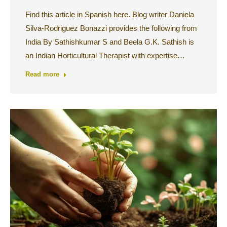
Find this article in Spanish here. Blog writer Daniela
Silva-Rodriguez Bonazzi provides the following from
India By Sathishkumar S and Beela G.K. Sathish is
an Indian Horticultural Therapist with expertise…
Read more