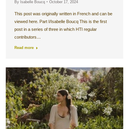
By
Isabelle Boucq
October 17, 2024
This post was originally written in French and can be
viewed here. Part I/Isabelle Boucq This is the first
post in a series of three in which HTI regular
contributors…
Read more