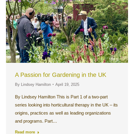
A Passion for Gardening in the UK
By
Lindsey Hamilton
April 19, 2025
By Lindsey Hamilton This is Part 1 of a two-part
series looking into horticultural therapy in the UK – its
origins, practices as well as leading organizations
and programs. Part…
Read more