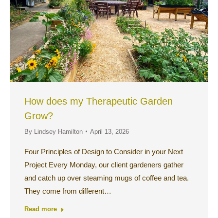
How does my Therapeutic Garden
Grow?
By
Lindsey Hamilton
April 13, 2026
Four Principles of Design to Consider in your Next
Project Every Monday, our client gardeners gather
and catch up over steaming mugs of coffee and tea.
They come from different…
Read more