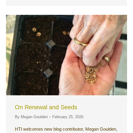
On Renewal and Seeds
By
Megan Goulden
February 25, 2026
HTI welcomes new blog contributor, Megan Goulden,