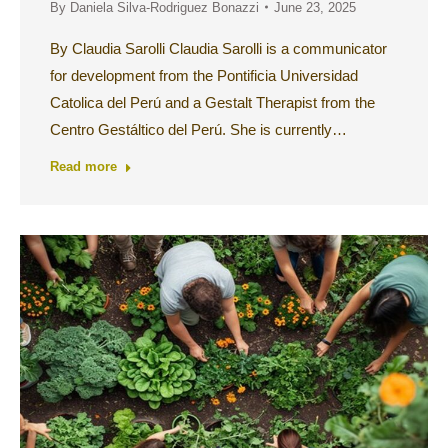
By
Daniela Silva-Rodriguez Bonazzi
June 23, 2025
By Claudia Sarolli Claudia Sarolli is a communicator
for development from the Pontificia Universidad
Catolica del Perú and a Gestalt Therapist from the
Centro Gestáltico del Perú. She is currently…
Read more