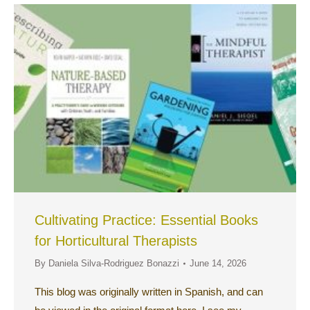
Cultivating Practice: Essential Books
for Horticultural Therapists
By
Daniela Silva-Rodriguez Bonazzi
June 14, 2026
This blog was originally written in Spanish, and can