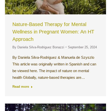
Nature-Based Therapy for Mental
Wellness in Pregnant Women: An HT
Approach
By
Daniela Silva-Rodriguez Bonazzi
September 25, 2024
By Daniela Silva-Rodriguez & Manuela de Szyszlo
This article was originally written in Spanish and can
be viewed here. The impact of nature on mental
health Globally, nature-based therapies are…
Read more