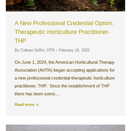
A New Professional Credential Option:
Therapeutic Horticulture Practitioner-
THP
By
Colleen Griffin, HTR
February 18, 2025
On June 1, 2024, the American Horticultural Therapy
Association (AHTA) began accepting applications for
a new professional credential-therapeutic horticulture
practitioner, THP. Since the establishment of THP
there has been some…
Read more