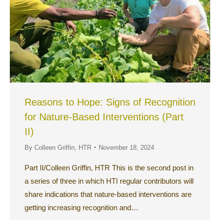
Reasons to Hope: Signs of Recognition
for Nature-Based Interventions (Part
II)
By
Colleen Griffin, HTR
November 18, 2024
Part II/Colleen Griffin, HTR This is the second post in
a series of three in which HTI regular contributors will
share indications that nature-based interventions are
getting increasing recognition and…