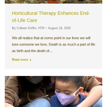
Horticultural Therapy Enhances End-
of-Life Care
By
Colleen Griffin, HTR
August 19, 2025
We all realize that at some point in our lives we will
lose someone we love. Death is as much a part of life
as birth and the death of…
Read more