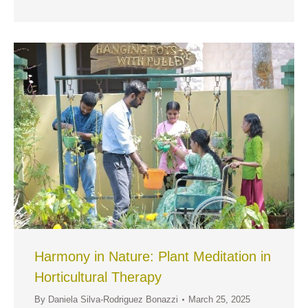
Harmony in Nature: Plant Meditation in
Horticultural Therapy
By
Daniela Silva-Rodriguez Bonazzi
March 25, 2025