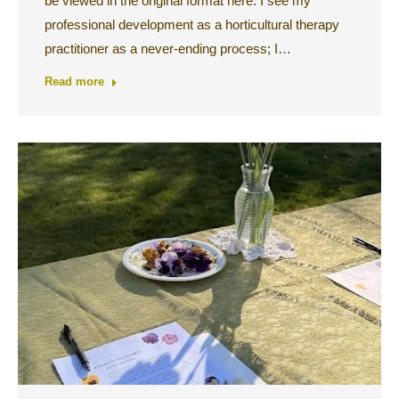
be viewed in the original format here. I see my
professional development as a horticultural therapy
practitioner as a never-ending process; I…
Read more