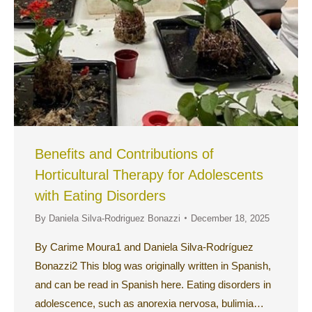
Benefits and Contributions of
Horticultural Therapy for Adolescents
with Eating Disorders
By
Daniela Silva-Rodriguez Bonazzi
December 18, 2025
By Carime Moura1 and Daniela Silva-Rodríguez
Bonazzi2 This blog was originally written in Spanish,
and can be read in Spanish here. Eating disorders in
adolescence, such as anorexia nervosa, bulimia…