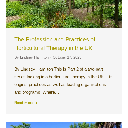
The Profession and Practices of
Horticultural Therapy in the UK
By
Lindsey Hamilton
October 17, 2025
By Lindsey Hamilton This is Part 2 of a two-part
series looking into horticultural therapy in the UK – its
origins, practices as well as leading organizations
and programs. Where…
Read more