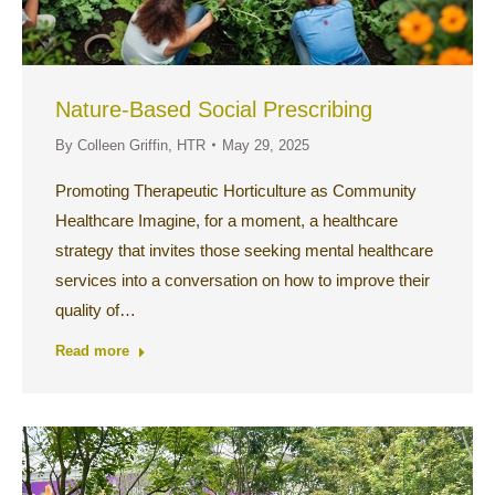
Nature-Based Social Prescribing
By
Colleen Griffin, HTR
May 29, 2025
Promoting Therapeutic Horticulture as Community
Healthcare Imagine, for a moment, a healthcare
strategy that invites those seeking mental healthcare
services into a conversation on how to improve their
quality of…
Read more