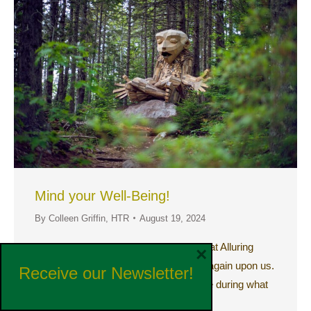
Mind your Well-Being!
By
Colleen Griffin, HTR
August 19, 2024
Create a Personal Mental Health Retreat Alluring
×
Window of Time Late summer is once again upon us.
Receive our Newsletter!
It is a subtle, yet alluring window of time during what
can be…