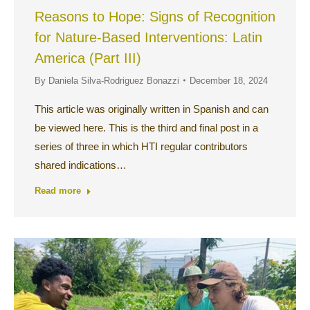
Reasons to Hope: Signs of Recognition
for Nature-Based Interventions: Latin
America (Part III)
By
Daniela Silva-Rodriguez Bonazzi
December 18, 2024
This article was originally written in Spanish and can
be viewed here. This is the third and final post in a
series of three in which HTI regular contributors
shared indications…
Read more