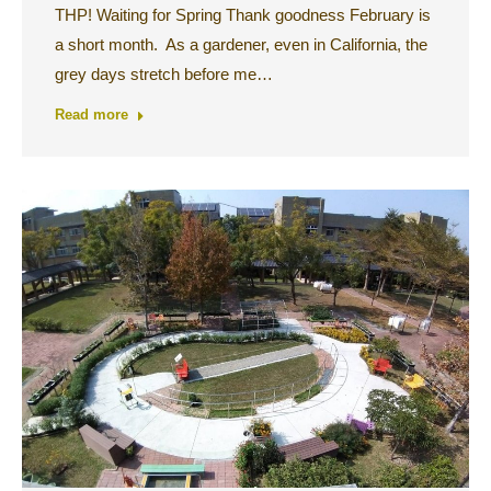
THP! Waiting for Spring Thank goodness February is
a short month. As a gardener, even in California, the
grey days stretch before me…
Read more