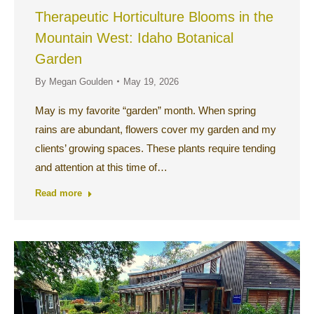
Therapeutic Horticulture Blooms in the
Mountain West: Idaho Botanical
Garden
By
Megan Goulden
May 19, 2026
May is my favorite “garden” month. When spring
rains are abundant, flowers cover my garden and my
clients’ growing spaces. These plants require tending
and attention at this time of…
Read more