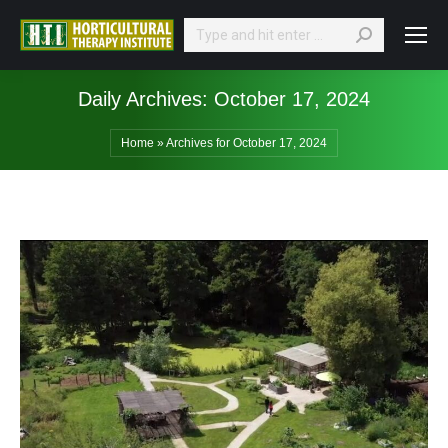
Search:
Daily Archives:
October 17, 2024
Home
»
Archives for October 17, 2024