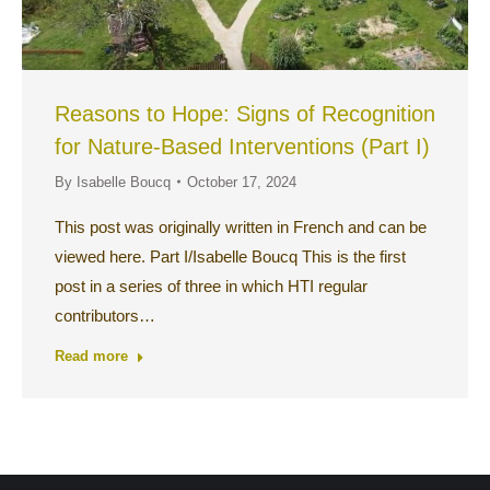
Reasons to Hope: Signs of Recognition
for Nature-Based Interventions (Part I)
By
Isabelle Boucq
October 17, 2024
This post was originally written in French and can be
viewed here. Part I/Isabelle Boucq This is the first
post in a series of three in which HTI regular
contributors…
Read more