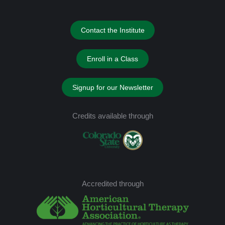
Contact the Institute
Enroll in a Class
Signup for our Newsletter
Credits available through
Accredited through