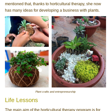
mentioned that, thanks to horticultural therapy, she now
has many ideas for developing a business with plants.
Plant crafts and entrepreneurship
Life Lessons
The main aim of the horticultural therapy program is for