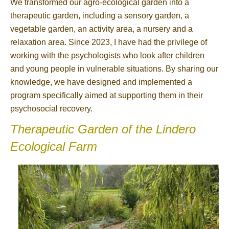
We transformed our agro-ecological garden into a
therapeutic garden, including a sensory garden, a
vegetable garden, an activity area, a nursery and a
relaxation area. Since 2023, I have had the privilege of
working with the psychologists who look after children
and young people in vulnerable situations. By sharing our
knowledge, we have designed and implemented a
program specifically aimed at supporting them in their
psychosocial recovery.
Therapeutic Garden of the Lindero
Ecological Farm