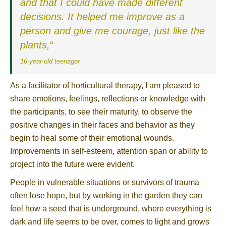
and that I could have made different
decisions. It helped me improve as a
person and give me courage, just like the
plants,
“
16-year-old teenager
As a facilitator of horticultural therapy, I am pleased to
share emotions, feelings, reflections or knowledge with
the participants, to see their maturity, to observe the
positive changes in their faces and behavior as they
begin to heal some of their emotional wounds.
Improvements in self-esteem, attention span or ability to
project into the future were evident.
People in vulnerable situations or survivors of trauma
often lose hope, but by working in the garden they can
feel how a seed that is underground, where everything is
dark and life seems to be over, comes to light and grows