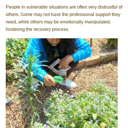
People in vulnerable situations are often very distrustful of
others. Some may not have the professional support they
need, while others may be emotionally manipulated,
hindering the recovery process.