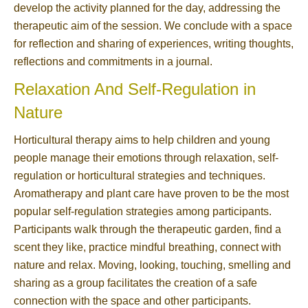
develop the activity planned for the day, addressing the
therapeutic aim of the session. We conclude with a space
for reflection and sharing of experiences, writing thoughts,
reflections and commitments in a journal.
Relaxation And Self-Regulation in
Nature
Horticultural therapy aims to help children and young
people manage their emotions through relaxation, self-
regulation or horticultural strategies and techniques.
Aromatherapy and plant care have proven to be the most
popular self-regulation strategies among participants.
Participants walk through the therapeutic garden, find a
scent they like, practice mindful breathing, connect with
nature and relax. Moving, looking, touching, smelling and
sharing as a group facilitates the creation of a safe
connection with the space and other participants.