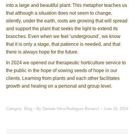
into a large and beautiful plant. This metaphor teaches us
that although a situation does not seem to change,
silently, under the earth, roots are growing that will spread
and support the plant that seeks the light to extend its
branches. Even when we feel ‘underground’, we know
that it is only a stage, that patience is needed, and that
there is always hope for the future.
In 2024 we opened our therapeutic horticulture service to
the public in the hope of sowing seeds of hope in our
clients. Learning from plants and each other facilitates
growth and healing on a personal and group level.
Category:
Blog
By
Daniela Silva-Rodriguez Bonazzi
June 18, 2024