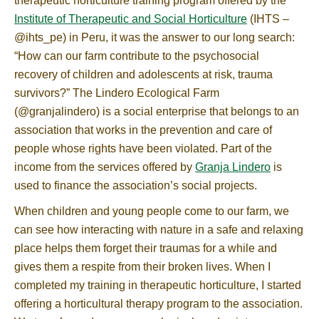
therapeutic horticulture training program offered by the
Institute of Therapeutic and Social Horticulture
(IHTS –
@ihts_pe) in Peru, it was the answer to our long search:
“How can our farm contribute to the psychosocial
recovery of children and adolescents at risk, trauma
survivors?” The Lindero Ecological Farm
(@granjalindero) is a social enterprise that belongs to an
association that works in the prevention and care of
people whose rights have been violated. Part of the
income from the services offered by
Granja Lindero
is
used to finance the association’s social projects.
When children and young people come to our farm, we
can see how interacting with nature in a safe and relaxing
place helps them forget their traumas for a while and
gives them a respite from their broken lives. When I
completed my training in therapeutic horticulture, I started
offering a horticultural therapy program to the association.