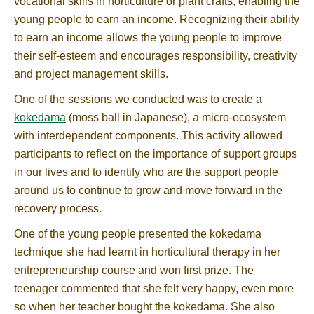
vocational skills in horticulture or plant crafts, enabling the
young people to earn an income. Recognizing their ability
to earn an income allows the young people to improve
their self-esteem and encourages responsibility, creativity
and project management skills.
One of the sessions we conducted was to create a
kokedama
(moss ball in Japanese), a micro-ecosystem
with interdependent components. This activity allowed
participants to reflect on the importance of support groups
in our lives and to identify who are the support people
around us to continue to grow and move forward in the
recovery process.
One of the young people presented the kokedama
technique she had learnt in horticultural therapy in her
entrepreneurship course and won first prize. The
teenager commented that she felt very happy, even more
so when her teacher bought the kokedama. She also