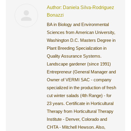
Author:
Daniela Silva-Rodriguez
Bonazzi
BA in Biology and Environmental
Sciences from American University,
Washington D.C. Masters Degree in
Plant Breeding Specialization in
Quality Assurance Systems.
Landscape gardener (since 1991)
Entrepreneur (General Manager and
Owner of VERMI SAC - company
specialized in the production of fresh
cut winter salads (4th Range) - for
23 years. Certificate in Horticultural
Therapy from Horticultural Therapy
Institute - Denver, Colorado and
CHTA - Mitchell Hewson. Also,