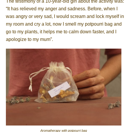
The testimony of a 10-year-old girl about the activity was:
“It has relieved my anger and sadness. Before, when I
was angry or very sad, I would scream and lock myself in
my room and cry a lot, now I smell my potpourri bag and
go to my plants, it helps me to calm down faster, and I
apologize to my mum”.
Aromatherapy with potpourri bag