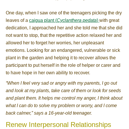
One day, when I saw one of the teenagers picking the dry
leaves of a
caigua plant (
Cyclanthera pedata
)
with great
dedication, I approached her and she told me that she did
not want to stop, that the repetitive action relaxed her and
allowed her to forget her worries, her unpleasant
emotions. Looking for an endangered, vulnerable or sick
plant in the garden and helping it to recover allows the
participant to put herself in the role of helper or carer and
to have hope in her own ability to recover.
“When I feel very sad or angry with my parents, I go out
and look at my plants, take care of them or look for seeds
and plant them. It helps me control my anger, I think about
what I can do to solve my problem or worry, and I come
back calmer,” says a 16-year-old teenager.
Renew Interpersonal Relationships