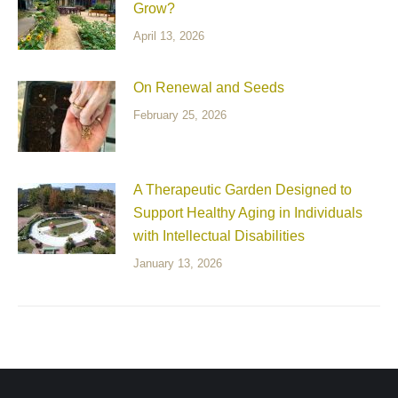
Grow?
April 13, 2026
On Renewal and Seeds
February 25, 2026
A Therapeutic Garden Designed to
Support Healthy Aging in Individuals
with Intellectual Disabilities
January 13, 2026