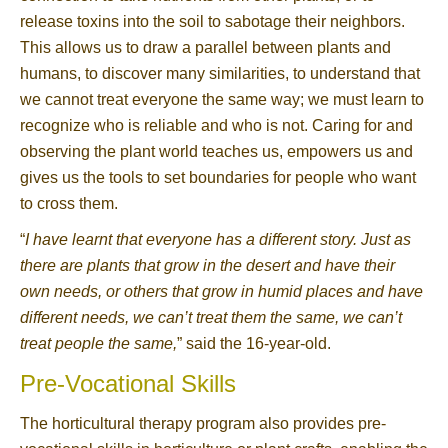
release toxins into the soil to sabotage their neighbors.
This allows us to draw a parallel between plants and
humans, to discover many similarities, to understand that
we cannot treat everyone the same way; we must learn to
recognize who is reliable and who is not. Caring for and
observing the plant world teaches us, empowers us and
gives us the tools to set boundaries for people who want
to cross them.
“
I have learnt that everyone has a different story. Just as
there are plants that grow in the desert and have their
own needs, or others that grow in humid places and have
different needs, we can’t treat them the same, we can’t
treat people the same,
” said the 16-year-old.
Pre-Vocational Skills
The horticultural therapy program also provides pre-