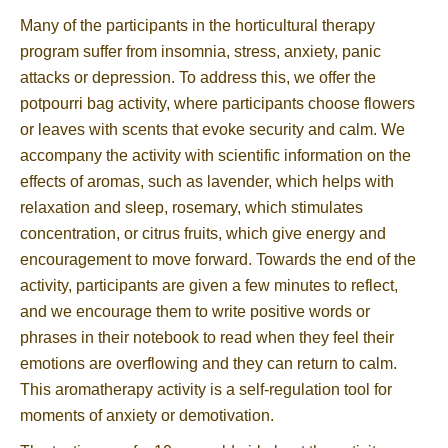
Many of the participants in the horticultural therapy
program suffer from insomnia, stress, anxiety, panic
attacks or depression. To address this, we offer the
potpourri bag activity, where participants choose flowers
or leaves with scents that evoke security and calm. We
accompany the activity with scientific information on the
effects of aromas, such as lavender, which helps with
relaxation and sleep, rosemary, which stimulates
concentration, or citrus fruits, which give energy and
encouragement to move forward. Towards the end of the
activity, participants are given a few minutes to reflect,
and we encourage them to write positive words or
phrases in their notebook to read when they feel their
emotions are overflowing and they can return to calm.
This aromatherapy activity is a self-regulation tool for
moments of anxiety or demotivation.