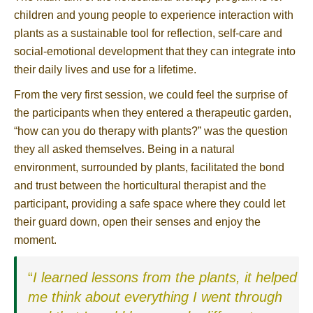
children and young people to experience interaction with
plants as a sustainable tool for reflection, self-care and
social-emotional development that they can integrate into
their daily lives and use for a lifetime.
From the very first session, we could feel the surprise of
the participants when they entered a therapeutic garden,
“how can you do therapy with plants?” was the question
they all asked themselves. Being in a natural
environment, surrounded by plants, facilitated the bond
and trust between the horticultural therapist and the
participant, providing a safe space where they could let
their guard down, open their senses and enjoy the
moment.
“
I learned lessons from the plants, it helped
me think about everything I went through