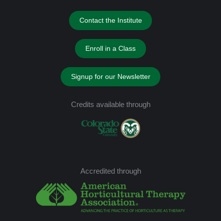
Contact the Institute
Enroll in a Class
Signup for our Newsletter
Credits available through
Accredited through