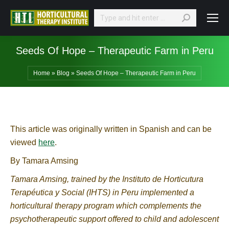
Search:
Seeds Of Hope – Therapeutic Farm in Peru
Home
»
Blog
»
Seeds Of Hope – Therapeutic Farm in Peru
This article was originally written in Spanish and can be
viewed
here
.
By Tamara Amsing
Tamara Amsing, trained by the Instituto de Horticutura
Terapéutica y Social (IHTS) in Peru implemented a
horticultural therapy program which complements the
psychotherapeutic support offered to child and adolescent