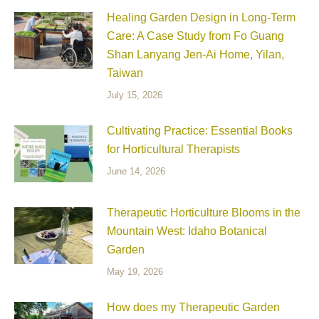
Healing Garden Design in Long-Term
Care: A Case Study from Fo Guang
Shan Lanyang Jen-Ai Home, Yilan,
Taiwan
July 15, 2026
Cultivating Practice: Essential Books
for Horticultural Therapists
June 14, 2026
Therapeutic Horticulture Blooms in the
Mountain West: Idaho Botanical
Garden
May 19, 2026
How does my Therapeutic Garden