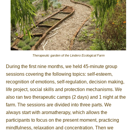
Therapeutic garden of the Lindero Ecological Farm
During the first nine months, we held 45-minute group
sessions covering the following topics: self-esteem,
recognition of emotions, self-regulation, decision making,
life project, social skills and protection mechanisms. We
also ran two therapeutic camps (2 days) and 1 night at the
farm. The sessions are divided into three parts. We
always start with aromatherapy, which allows the
participants to focus on the present moment, practicing
mindfulness, relaxation and concentration. Then we