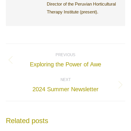
Director of the Peruvian Horticultural
Therapy Institute (present).
Post
PREVIOUS
navigation
Previous
Exploring the Power of Awe
post:
NEXT
Next
2024 Summer Newsletter
post:
Related posts