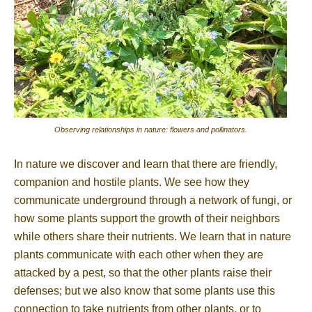
Observing relationships in nature: flowers and pollinators.
In nature we discover and learn that there are friendly,
companion and hostile plants. We see how they
communicate underground through a network of fungi, or
how some plants support the growth of their neighbors
while others share their nutrients. We learn that in nature
plants communicate with each other when they are
attacked by a pest, so that the other plants raise their
defenses; but we also know that some plants use this
connection to take nutrients from other plants, or to