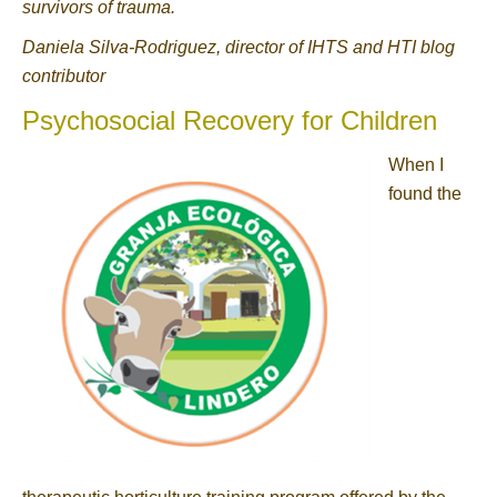
survivors of trauma.
Daniela Silva-Rodriguez, director of IHTS and HTI blog
contributor
Psychosocial Recovery for Children
When I
found the