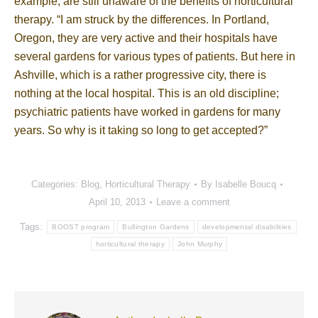
example, are still unaware of the benefits of horticultural
therapy. “I am struck by the differences. In Portland,
Oregon, they are very active and their hospitals have
several gardens for various types of patients. But here in
Ashville, which is a rather progressive city, there is
nothing at the local hospital. This is an old discipline;
psychiatric patients have worked in gardens for many
years. So why is it taking so long to get accepted?”
Categories:
Blog
,
Horticultural Therapy
By
Isabelle Boucq
April 10, 2013
Leave a comment
Tags:
BOOST program
Bullington Gardens
developmental disabilities
horticultural therapy
John Murphy