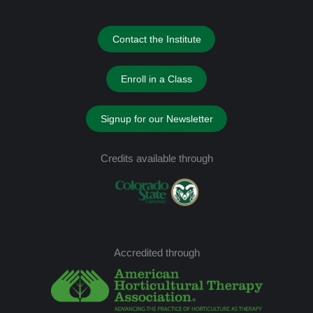
Contact the Institute
Enroll in a Class
Signup for our Newsletter
Credits available through
Accredited through