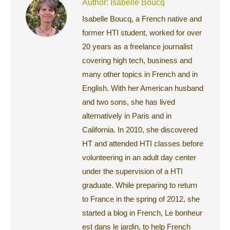
Author:
Isabelle Boucq
Isabelle Boucq, a French native and
former HTI student, worked for over
20 years as a freelance journalist
covering high tech, business and
many other topics in French and in
English. With her American husband
and two sons, she has lived
alternatively in Paris and in
California. In 2010, she discovered
HT and attended HTI classes before
volunteering in an adult day center
under the supervision of a HTI
graduate. While preparing to return
to France in the spring of 2012, she
started a blog in French, Le bonheur
est dans le jardin, to help French