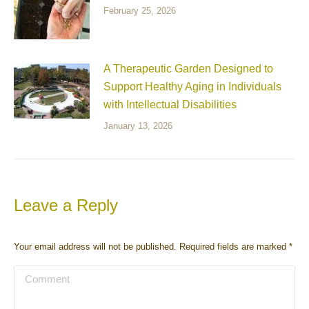
February 25, 2026
A Therapeutic Garden Designed to
Support Healthy Aging in Individuals
with Intellectual Disabilities
January 13, 2026
Leave a Reply
Your email address will not be published. Required fields are marked
*
Comment