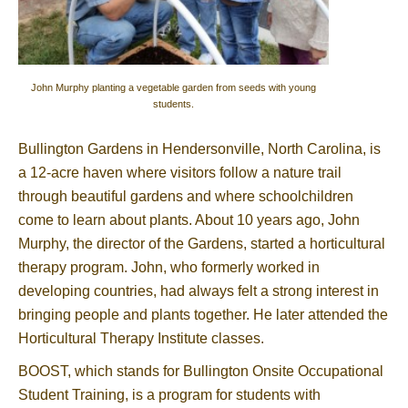
John Murphy planting a vegetable garden from seeds with young
students.
Bullington Gardens in Hendersonville, North Carolina, is
a 12-acre haven where visitors follow a nature trail
through beautiful gardens and where schoolchildren
come to learn about plants. About 10 years ago, John
Murphy, the director of the Gardens, started a horticultural
therapy program. John, who formerly worked in
developing countries, had always felt a strong interest in
bringing people and plants together. He later attended the
Horticultural Therapy Institute classes.
BOOST, which stands for Bullington Onsite Occupational
Student Training, is a program for students with