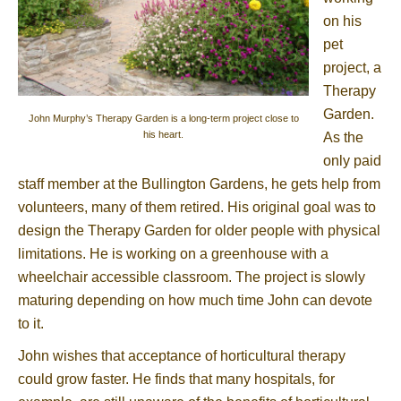
on his
pet
project, a
Therapy
Garden.
John Murphy’s Therapy Garden is a long-term project close to
his heart.
As the
only paid
staff member at the Bullington Gardens, he gets help from
volunteers, many of them retired. His original goal was to
design the Therapy Garden for older people with physical
limitations. He is working on a greenhouse with a
wheelchair accessible classroom. The project is slowly
maturing depending on how much time John can devote
to it.
John wishes that acceptance of horticultural therapy
could grow faster. He finds that many hospitals, for