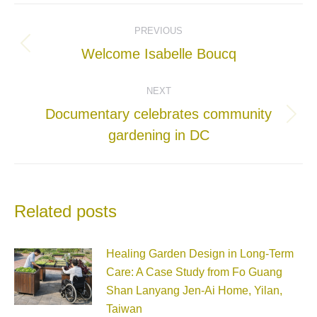
Post
PREVIOUS
navigation
Previous
Welcome Isabelle Boucq
post:
NEXT
Documentary celebrates community
Next
gardening in DC
post:
Related posts
Healing Garden Design in Long-Term
Care: A Case Study from Fo Guang
Shan Lanyang Jen-Ai Home, Yilan,
Taiwan