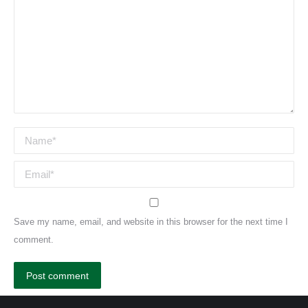
Name *
Email *
Save my name, email, and website in this browser for the next time I
comment.
Post comment