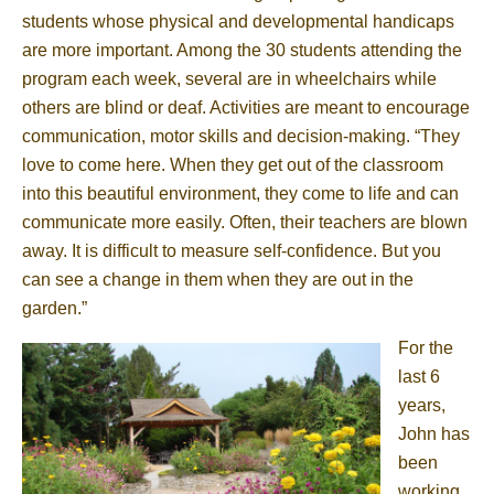
students whose physical and developmental handicaps
are more important. Among the 30 students attending the
program each week, several are in wheelchairs while
others are blind or deaf. Activities are meant to encourage
communication, motor skills and decision-making. “They
love to come here. When they get out of the classroom
into this beautiful environment, they come to life and can
communicate more easily. Often, their teachers are blown
away. It is difficult to measure self-confidence. But you
can see a change in them when they are out in the
garden.”
For the
last 6
years,
John has
been
working