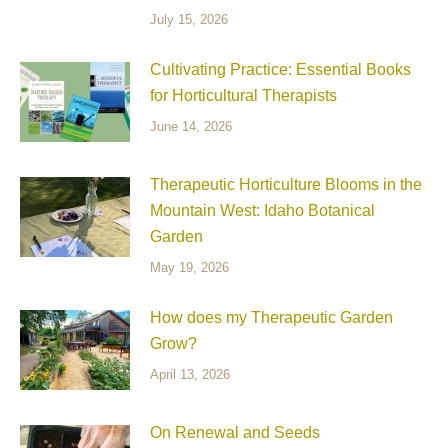
July 15, 2026
Cultivating Practice: Essential Books
for Horticultural Therapists
June 14, 2026
Therapeutic Horticulture Blooms in the
Mountain West: Idaho Botanical
Garden
May 19, 2026
How does my Therapeutic Garden
Grow?
April 13, 2026
On Renewal and Seeds