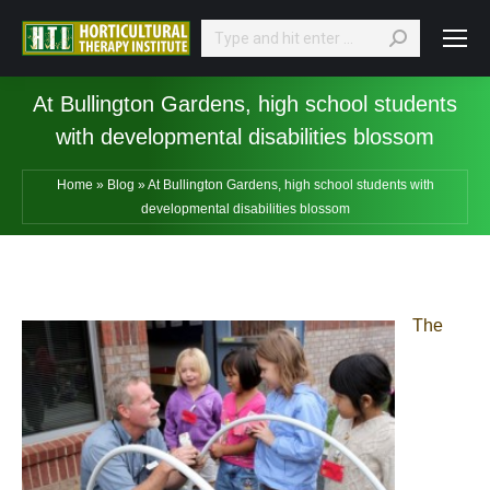
Search:
At Bullington Gardens, high school students
with developmental disabilities blossom
Home
»
Blog
»
At Bullington Gardens, high school students with
developmental disabilities blossom
The