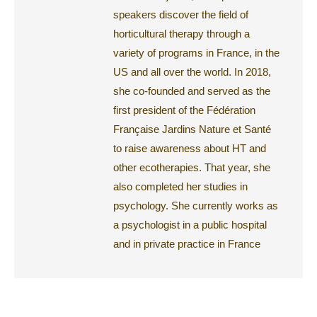
speakers discover the field of
horticultural therapy through a
variety of programs in France, in the
US and all over the world. In 2018,
she co-founded and served as the
first president of the Fédération
Française Jardins Nature et Santé
to raise awareness about HT and
other ecotherapies. That year, she
also completed her studies in
psychology. She currently works as
a psychologist in a public hospital
and in private practice in France