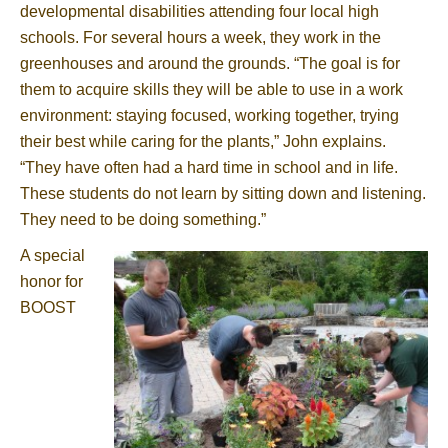
developmental disabilities attending four local high
schools. For several hours a week, they work in the
greenhouses and around the grounds. “The goal is for
them to acquire skills they will be able to use in a work
environment: staying focused, working together, trying
their best while caring for the plants,” John explains.
“They have often had a hard time in school and in life.
These students do not learn by sitting down and listening.
They need to be doing something.”
A special
honor for
BOOST