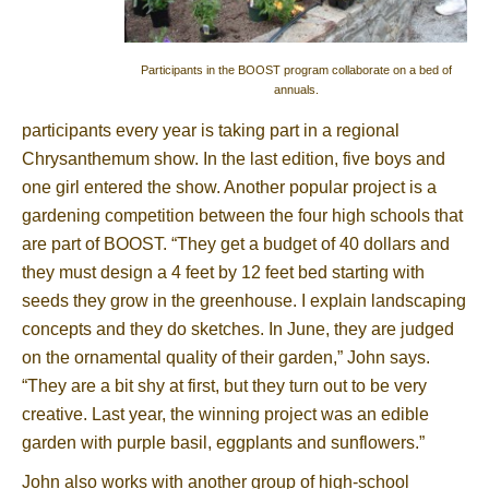
Participants in the BOOST program collaborate on a bed of
annuals.
participants every year is taking part in a regional
Chrysanthemum show. In the last edition, five boys and
one girl entered the show. Another popular project is a
gardening competition between the four high schools that
are part of BOOST. “They get a budget of 40 dollars and
they must design a 4 feet by 12 feet bed starting with
seeds they grow in the greenhouse. I explain landscaping
concepts and they do sketches. In June, they are judged
on the ornamental quality of their garden,” John says.
“They are a bit shy at first, but they turn out to be very
creative. Last year, the winning project was an edible
garden with purple basil, eggplants and sunflowers.”
John also works with another group of high-school