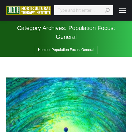
Search:
Category Archives:
Population Focus:
General
Home
»
Population Focus: General