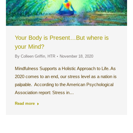
Your Body is Present…But where is
your Mind?
By
Colleen Griffin, HTR
November 18, 2020
Mindfulness Supports a Holistic Approach to Life. As
2020 comes to an end, our stress level as a nation is
palpable. According to the American Psychological
Association report: Stress in…
Read more