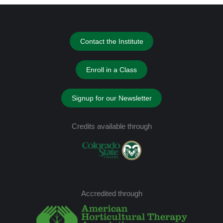
Contact the Institute
Enroll in a Class
Signup for our Newsletter
Credits available through
Accredited through