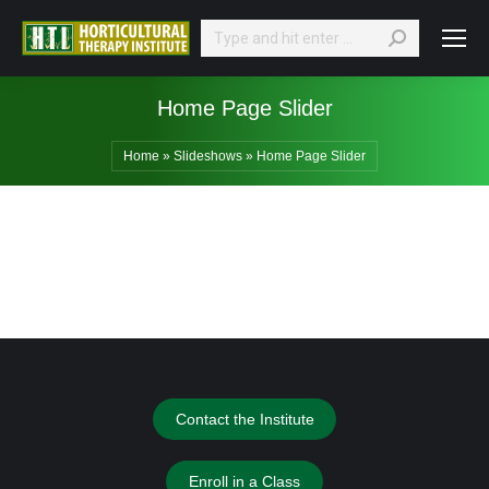
Search:
Home Page Slider
Home
»
Slideshows
»
Home Page Slider
Contact the Institute
Enroll in a Class