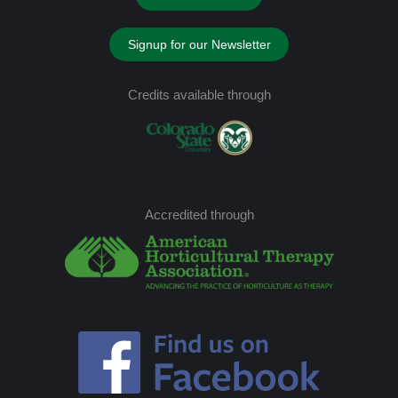
Signup for our Newsletter
Credits available through
Accredited through