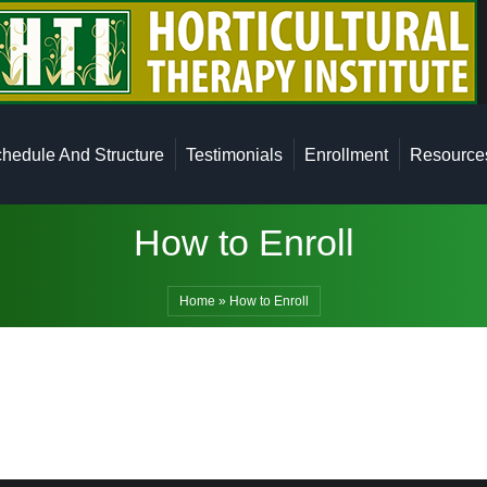
ficate Program
Class Schedule And Structure
Testimonials
hedule And Structure
Testimonials
Enrollment
Resource
How to Enroll
Home
»
How to Enroll