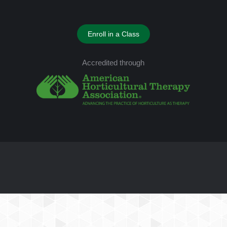
Enroll in a Class
Accredited through