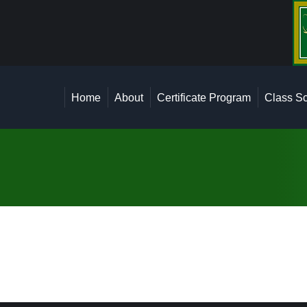
Home
About
Certi
Home
About
Certificate Program
Class Sc