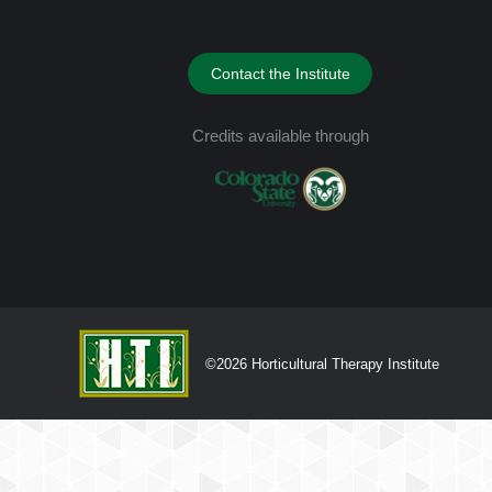
Contact the Institute
Credits available through
©2026 Horticultural Therapy Institute