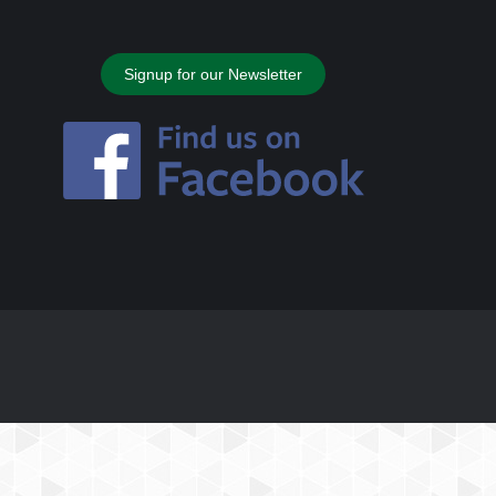
Signup for our Newsletter