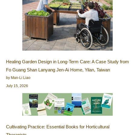
Healing Garden Design in Long-Term Care: A Case Study from
Fo Guang Shan Lanyang Jen-Ai Home, Yilan, Taiwan
by Man-Li Liao
July 15, 2026
Cultivating Practice: Essential Books for Horticultural
Therapists