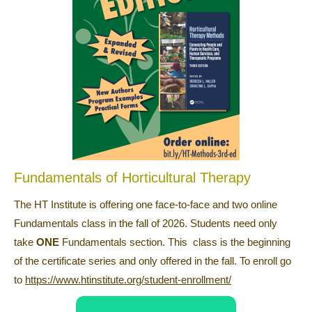
Fundamentals of Horticultural Therapy
The HT Institute is offering one face-to-face and two online
Fundamentals class in the fall of 2026. Students need only
take
ONE
Fundamentals section. This class is the beginning
of the certificate series and only offered in the fall. To enroll go
to
https://www.htinstitute.org/student-enrollment/