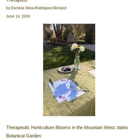
by Daniela Silva-Rodriguez Bonazzi
June 14, 2026
Therapeutic Horticulture Blooms in the Mountain West: Idaho
Botanical Garden