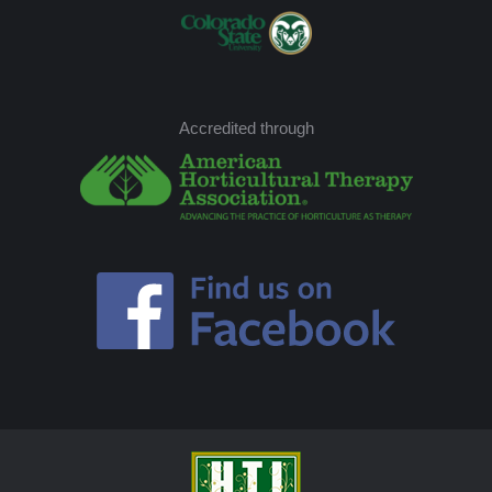
Accredited through