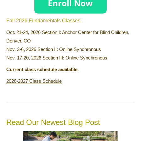
Fall 2026 Fundamentals Classes:
Oct. 21-24, 2026 Section I: Anchor Center for Blind Children,
Denver, CO
Nov. 3-6, 2026 Section II: Online Synchronous
Nov. 17-20, 2026 Section III: Online Synchronous
Current class schedule available.
2026-2027 Class Schedule
Read Our Newest Blog Post