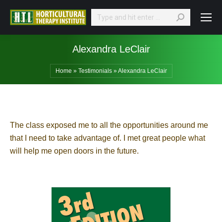
Search:
Alexandra LeClair
Home
»
Testimonials
»
Alexandra LeClair
The class exposed me to all the opportunities around me
that I need to take advantage of. I met great people what
will help me open doors in the future.