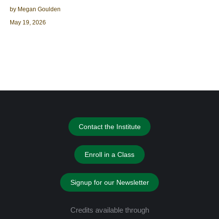
by Megan Goulden
May 19, 2026
Contact the Institute
Enroll in a Class
Signup for our Newsletter
Credits available through