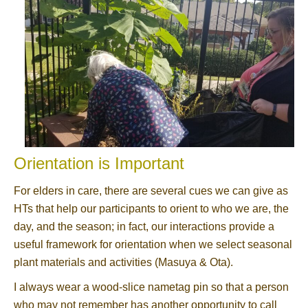
Orientation is Important
For elders in care, there are several cues we can give as
HTs that help our participants to orient to who we are, the
day, and the season; in fact, our interactions provide a
useful framework for orientation when we select seasonal
plant materials and activities (Masuya & Ota).
I always wear a wood-slice nametag pin so that a person
who may not remember has another opportunity to call