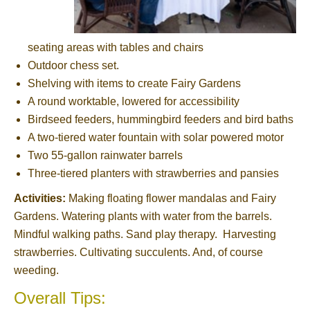
seating areas with tables and chairs
Outdoor chess set.
Shelving with items to create Fairy Gardens
A round worktable, lowered for accessibility
Birdseed feeders, hummingbird feeders and bird baths
A two-tiered water fountain with solar powered motor
Two 55-gallon rainwater barrels
Three-tiered planters with strawberries and pansies
Activities:
Making floating flower mandalas and Fairy
Gardens. Watering plants with water from the barrels.
Mindful walking paths. Sand play therapy. Harvesting
strawberries. Cultivating succulents. And, of course
weeding.
Overall Tips: